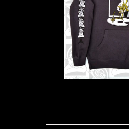
$
100.00