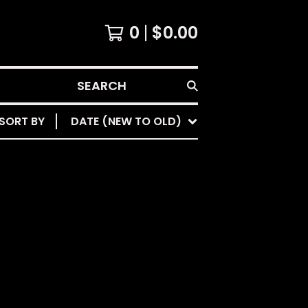
0
$
0.00
SEARCH
SORT BY
DATE (NEW TO OLD)