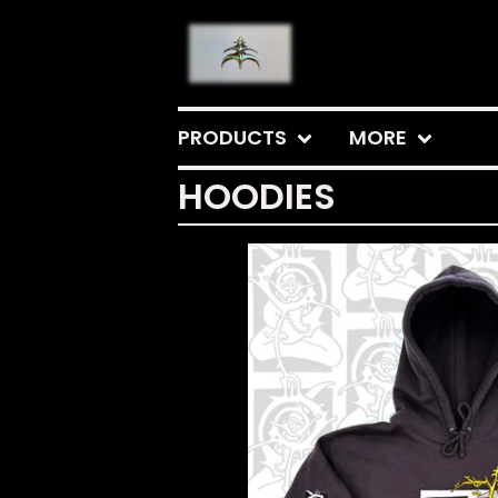
PRODUCTS
MORE
HOODIES