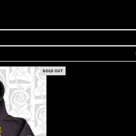
SOLD OUT