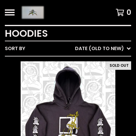
0
HOODIES
SORT BY
DATE (OLD TO NEW)
SOLD OUT